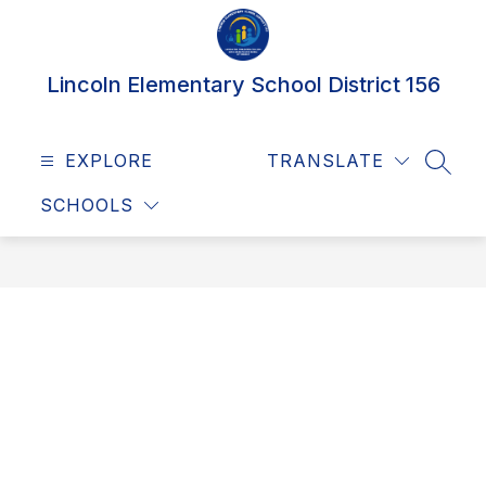
Skip
to
content
Lincoln Elementary School District 156
EXPLORE
TRANSLATE
SEAR
SCHOOLS