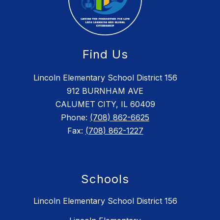
Find Us
Lincoln Elementary School District 156
912 BURNHAM AVE
CALUMET CITY, IL 60409
Phone:
(708) 862-6625
Fax:
(708) 862-1227
Schools
Lincoln Elementary School District 156