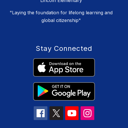
Lincoln Elementary
"Laying the foundation for lifelong learning and
global citizenship"
Stay Connected