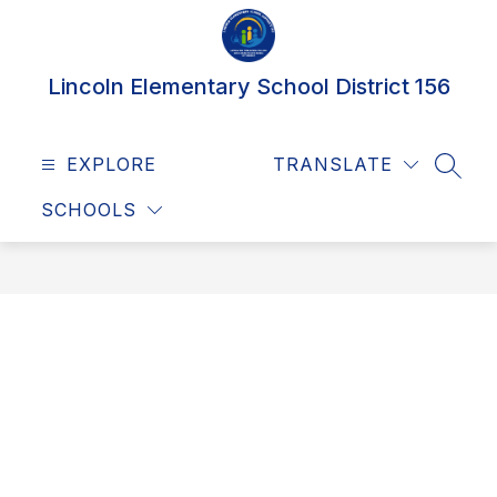
Skip
to
content
Lincoln Elementary School District 156
EXPLORE
TRANSLATE
SEAR
SCHOOLS