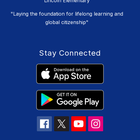
Lincoln Elementary
"Laying the foundation for lifelong learning and
global citizenship"
Stay Connected