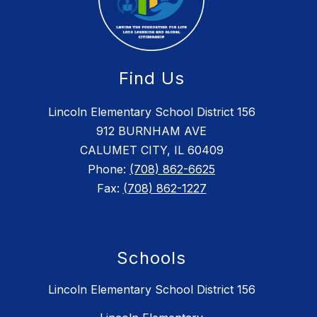
Find Us
Lincoln Elementary School District 156
912 BURNHAM AVE
CALUMET CITY, IL 60409
Phone:
(708) 862-6625
Fax:
(708) 862-1227
Schools
Lincoln Elementary School District 156