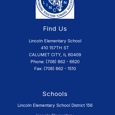
Find Us
Lincoln Elementary School
410 157TH ST
CALUMET CITY, IL 60409
Phone: (708) 862 - 6620
Fax: (708) 862 - 1510
Schools
Lincoln Elementary School District 156