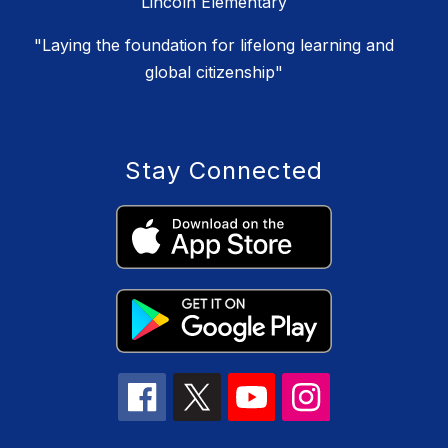
Lincoln Elementary
"Laying the foundation for lifelong learning and
global citizenship"
Stay Connected