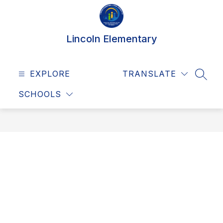
Skip
to
content
Lincoln Elementary
EXPLORE
TRANSLATE
SEAR
SCHOOLS